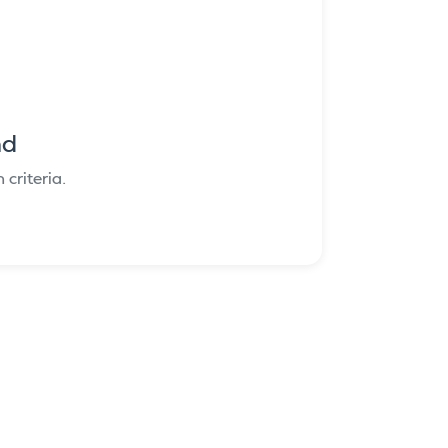
nd
criteria.