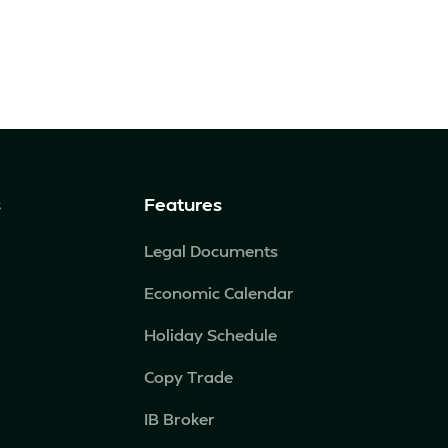
s
Features
Legal Documents
Economic Calendar
Holiday Schedule
Copy Trade
IB Broker