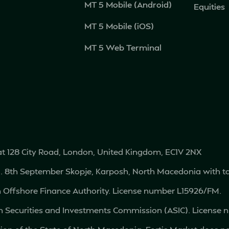
MT 5 Mobile (Android)
Equities
MT 5 Mobile (iOS)
MT 5 Web Terminal
 at 128 City Road, London, United Kingdom, EC1V 2NX
vd. 8th September Skopje, Karposh, North Macedonia with
an Offshore Finance Authority. License number L15926/FM.
ian Securities and Investments Commission (ASIC). License