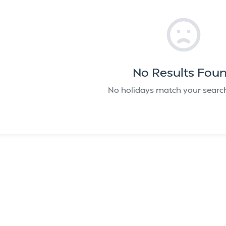
No Results Fou
No holidays match your search 