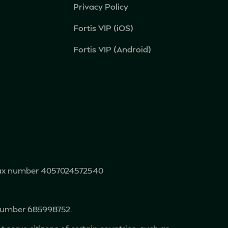
Privacy Policy
Fortis VIP (iOS)
Fortis VIP (Android)
 tax number 4057024572540
 number 685998752.