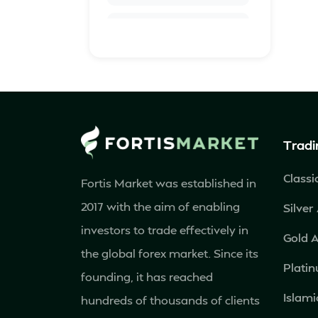
Azerbaijan
Barbados
Belarus
Tradi
Belgium
Classi
Fortis Market was established in
Bolivia
2017 with the aim of enabling
Silver
Bosnia and
investors to trade effectively in
Gold 
Herzegovina
the global forex market. Since its
Plati
founding, it has reached
Botswana
Islami
hundreds of thousands of clients