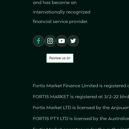
Brazil
and has become an
internationally recognized
Brunei
financial service provider.
Bulgaria
Cambodia
Canada
Cape Verde
Fortis Market Finance Limited is registered
FORTIS MARKET is registered at 3/2-22 bl
Chile
Fortis Market LTD is licensed by the Anjou
China
FORTIS PTY LTD is licensed by the Austral