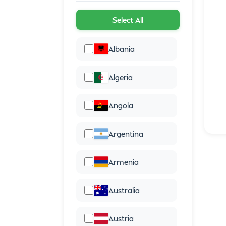
Select All
Albania
Algeria
Angola
Argentina
Armenia
Australia
Austria