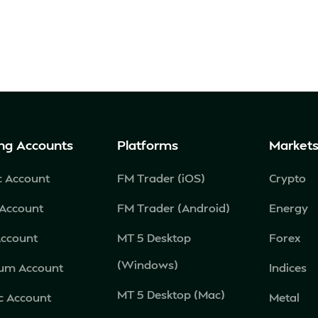
ng Accounts
Platforms
Market
c Account
FM Trader (iOS)
Crypto
 Account
FM Trader (Android)
Energy
Account
MT 5 Desktop
Forex
(Windows)
num Account
Indices
MT 5 Desktop (Mac)
c Account
Metal