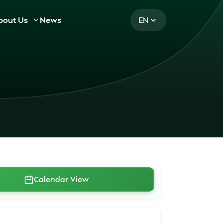
bout Us
News
EN
Calendar View