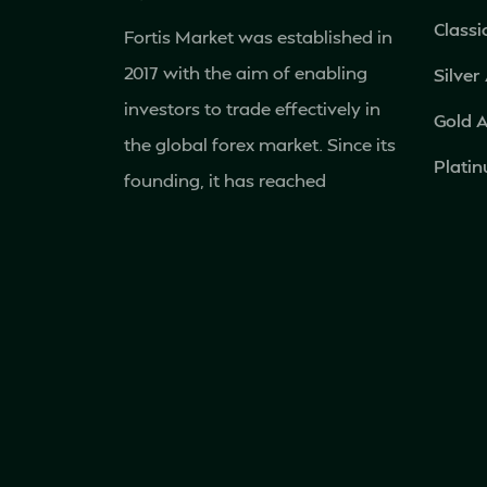
Classi
Fortis Market was established in
2017 with the aim of enabling
Silver
investors to trade effectively in
Gold 
the global forex market. Since its
Plati
founding, it has reached
Islami
hundreds of thousands of clients
and has become an
internationally recognized
financial service provider.