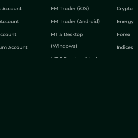
c Account
FM Trader (iOS)
Crypto
 Account
FM Trader (Android)
Energy
Account
MT 5 Desktop
Forex
(Windows)
num Account
Indices
MT 5 Desktop (Mac)
c Account
Metal
MT 5 Mobile (Android)
Equities
MT 5 Mobile (iOS)
MT 5 Web Terminal