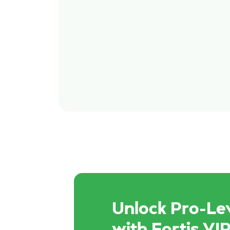
Unlock Pro-Lev
with Fortis VIP