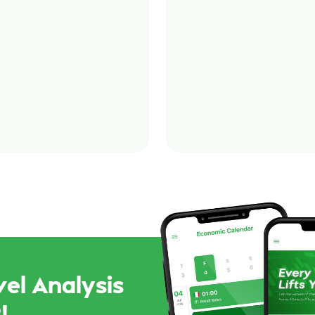
el Analysis
!