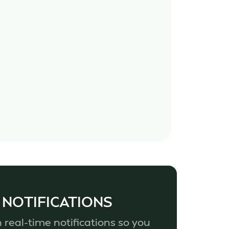
 NOTIFICATIONS
 real-time notifications so you