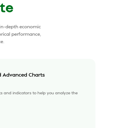
te
o in-depth economic
orical performance,
e.
d Advanced Charts
rts and indicators to help you analyze the