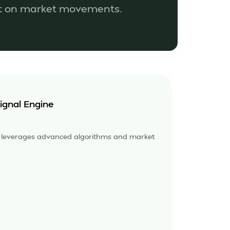
ut on market movements.
ignal Engine
e leverages advanced algorithms and market