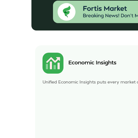
Economic Insights
Unified Economic Insights puts every market a