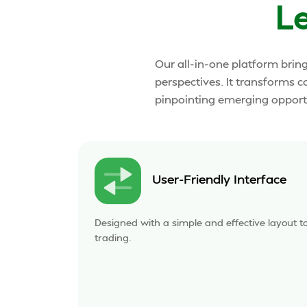
L
Our all-in-one platform brin
perspectives. It transforms c
pinpointing emerging opportu
User-Friendly Interface
Designed with a simple and effective layout t
trading.