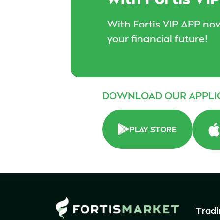
With Fortis VIP APP now
your financial future!
DOWNLOAD OUR APPLI
PLAY STORE
Tradi