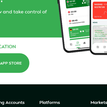
 and take control of
CATION
APP STORE
ng Accounts
Platforms
Market