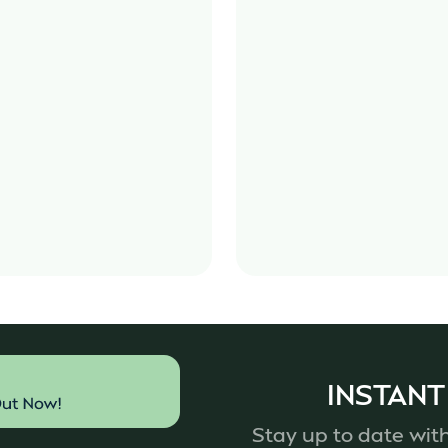
INSTANT
Stay up to date with