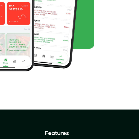
s
Features