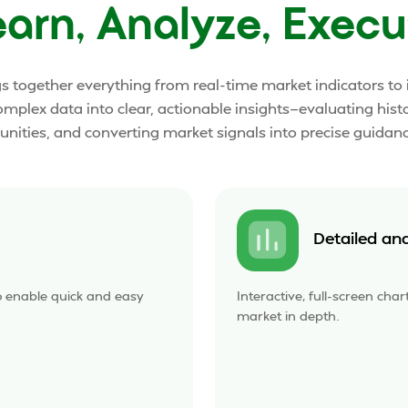
earn, Analyze, Execu
gs together everything from real-time market indicators t
omplex data into clear, actionable insights—evaluating hist
nities, and converting market signals into precise guidanc
Detailed an
o enable quick and easy
Interactive, full-screen cha
market in depth.