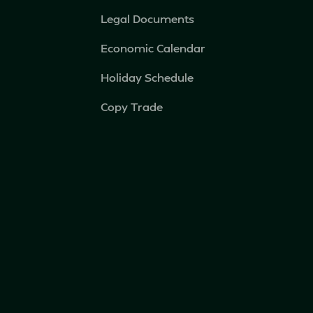
Legal Documents
Economic Calendar
Holiday Schedule
Copy Trade
IB Broker
Privacy Policy
Fortis VIP (iOS)
Fortis VIP (Android)