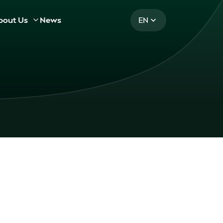
bout Us
News
EN