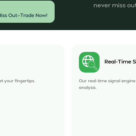
never miss o
Real-Time S
t your fingertips.
Our real-time signal engin
analysis.