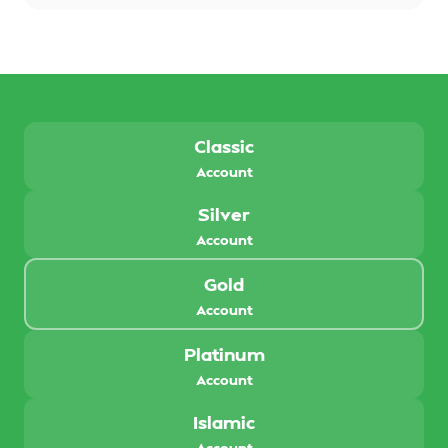
Classic
Account
Silver
Account
Gold
Account
Platinum
Account
Islamic
Account