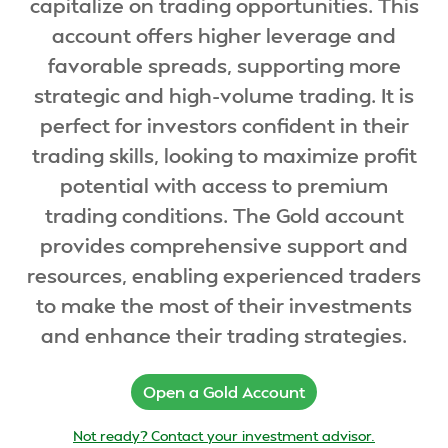
capitalize on trading opportunities. This
account offers higher leverage and
favorable spreads, supporting more
strategic and high-volume trading. It is
perfect for investors confident in their
trading skills, looking to maximize profit
potential with access to premium
trading conditions. The Gold account
provides comprehensive support and
resources, enabling experienced traders
to make the most of their investments
and enhance their trading strategies.
Open a Gold Account
Not ready? Contact your investment advisor.