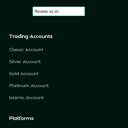
Trading Accounts
Classic Account
Silver Account
Gold Account
Platinum Account
Islamic Account
Platforms