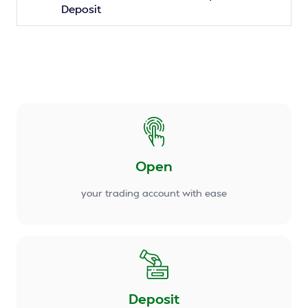
Deposit
Open
your trading account with ease
Deposit