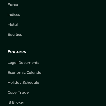
Forex
Indices
Metal
Equities
Features
Legal Documents
Economic Calendar
Holiday Schedule
Copy Trade
IB Broker