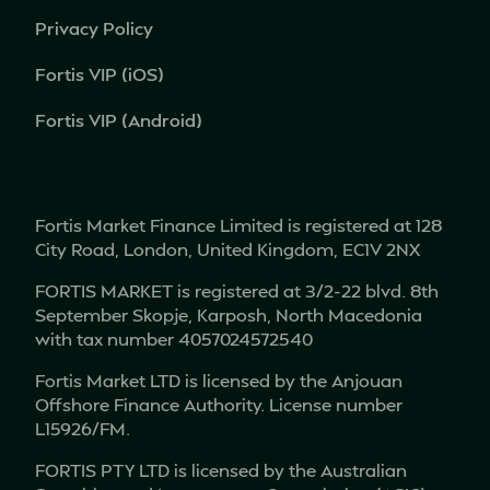
Privacy Policy
Fortis VIP (iOS)
Fortis VIP (Android)
Fortis Market Finance Limited is registered at 128
City Road, London, United Kingdom, EC1V 2NX
FORTIS MARKET is registered at 3/2-22 blvd. 8th
September Skopje, Karposh, North Macedonia
with tax number 4057024572540
Fortis Market LTD is licensed by the Anjouan
Offshore Finance Authority. License number
L15926/FM.
FORTIS PTY LTD is licensed by the Australian