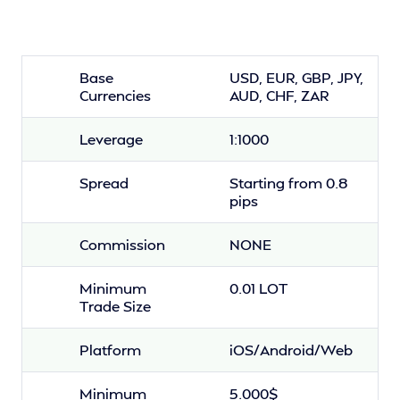
Base
USD, EUR, GBP, JPY,
Currencies
AUD, CHF, ZAR
Leverage
1:1000
Spread
Starting from 0.8
pips
Commission
NONE
Minimum
0.01 LOT
Trade Size
Platform
iOS/Android/Web
Minimum
5.000$