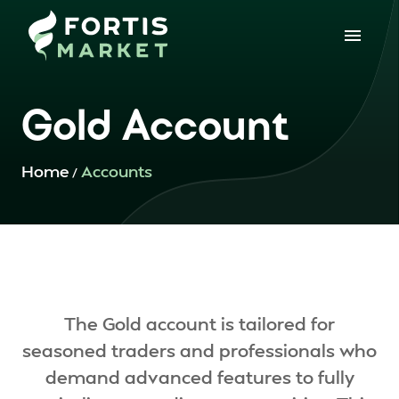
Gold Account
Home
Accounts
/
The Gold account is tailored for
seasoned traders and professionals who
demand advanced features to fully