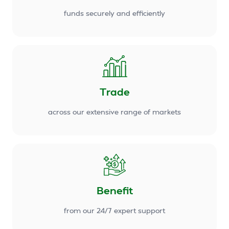
funds securely and efficiently
Trade
across our extensive range of markets
Benefit
from our 24/7 expert support