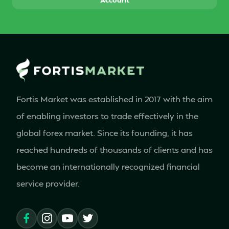
Fortis Market was established in 2017 with the aim
of enabling investors to trade effectively in the
global forex market. Since its founding, it has
reached hundreds of thousands of clients and has
become an internationally recognized financial
service provider.