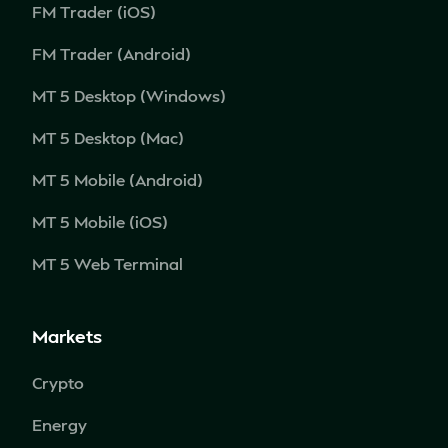
FM Trader (iOS)
FM Trader (Android)
MT 5 Desktop (Windows)
MT 5 Desktop (Mac)
MT 5 Mobile (Android)
MT 5 Mobile (iOS)
MT 5 Web Terminal
Markets
Crypto
Energy