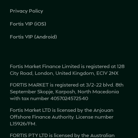
Privacy Policy
Fortis VIP (iOS)
Fortis VIP (Android)
Fortis Market Finance Limited is registered at 128
City Road, London, United Kingdom, EC1V 2NX
FORTIS MARKET is registered at 3/2-22 blvd. 8th
September Skopje, Karposh, North Macedonia
with tax number 4057024572540
Fortis Market LTD is licensed by the Anjouan
Offshore Finance Authority. License number
L15926/FM.
FORTIS PTY LTD is licensed by the Australian