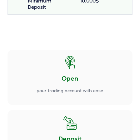
Minimum
10.000$
Deposit
Open
your trading account with ease
Deposit