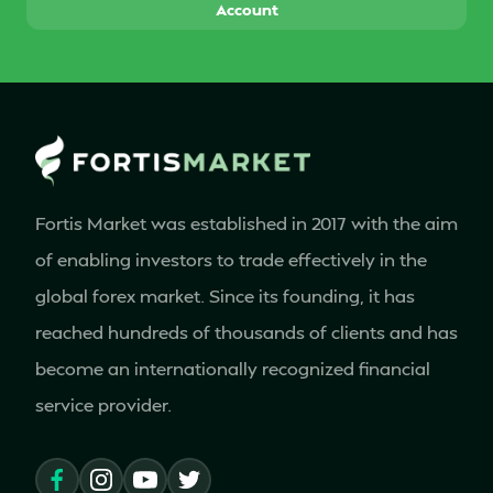
Account
Fortis Market was established in 2017 with the aim
of enabling investors to trade effectively in the
global forex market. Since its founding, it has
reached hundreds of thousands of clients and has
become an internationally recognized financial
service provider.