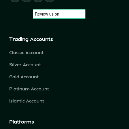
Trading Accounts
Classic Account
Silver Account
Gold Account
Platinum Account
Islamic Account
Platforms