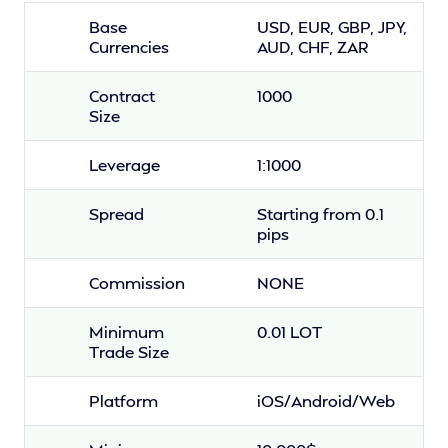
Base
USD, EUR, GBP, JPY,
Currencies
AUD, CHF, ZAR
Contract
1000
Size
Leverage
1:1000
Spread
Starting from 0.1
pips
Commission
NONE
Minimum
0.01 LOT
Trade Size
Platform
iOS/Android/Web