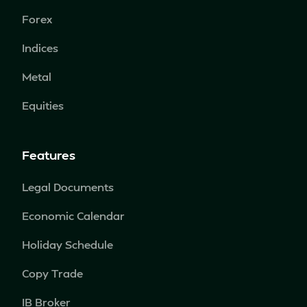
Forex
Indices
Metal
Equities
Features
Legal Documents
Economic Calendar
Holiday Schedule
Copy Trade
IB Broker