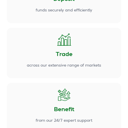
funds securely and efficiently
Trade
across our extensive range of markets
Benefit
from our 24/7 expert support