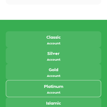
Classic
Account
Silver
Account
Gold
Account
Platinum
Account
Islamic