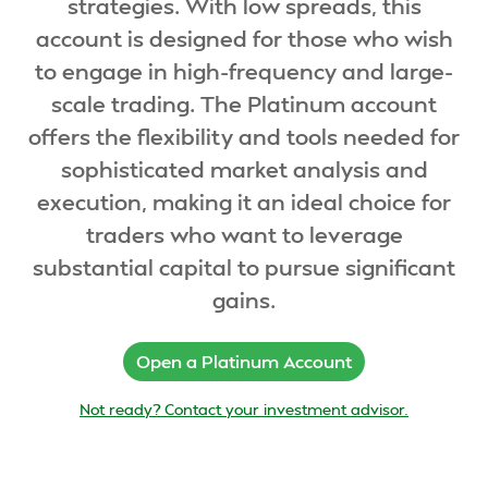
strategies. With low spreads, this
account is designed for those who wish
to engage in high-frequency and large-
scale trading. The Platinum account
offers the flexibility and tools needed for
sophisticated market analysis and
execution, making it an ideal choice for
traders who want to leverage
substantial capital to pursue significant
gains.
Open a Platinum Account
Not ready? Contact your investment advisor.