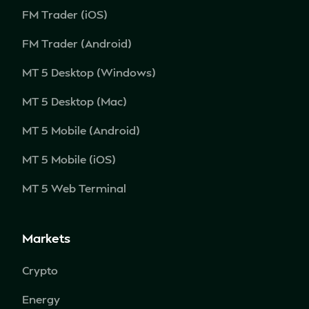
FM Trader (iOS)
FM Trader (Android)
MT 5 Desktop (Windows)
MT 5 Desktop (Mac)
MT 5 Mobile (Android)
MT 5 Mobile (iOS)
MT 5 Web Terminal
Markets
Crypto
Energy