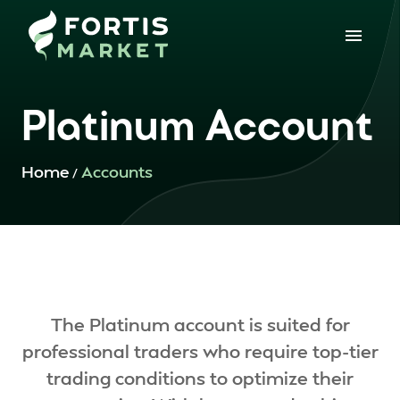
Platinum Account
Home
Accounts
/
The Platinum account is suited for
professional traders who require top-tier
trading conditions to optimize their