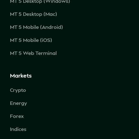
MT 5 Desktop (Windows)
MT 5 Desktop (Mac)
MT 5 Mobile (Android)
MT 5 Mobile (iOS)
MT 5 Web Terminal
Markets
Crypto
Energy
Forex
Indices