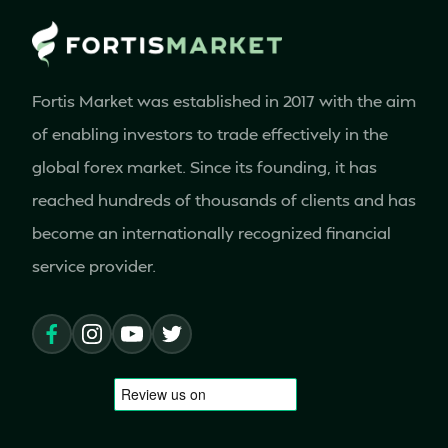
Fortis Market was established in 2017 with the aim
of enabling investors to trade effectively in the
global forex market. Since its founding, it has
reached hundreds of thousands of clients and has
become an internationally recognized financial
service provider.