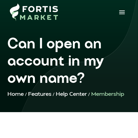
Can I open an
account in my
own name?
Home
Features
Help Center
Membership
/
/
/