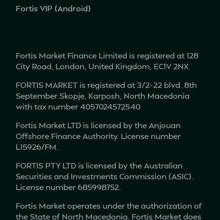
Fortis VIP (Android)
Fortis Market Finance Limited is registered at 128
City Road, London, United Kingdom, EC1V 2NX
FORTIS MARKET is registered at 3/2-22 blvd. 8th
September Skopje, Karposh, North Macedonia
with tax number 4057024572540
Fortis Market LTD is licensed by the Anjouan
Offshore Finance Authority. License number
L15926/FM.
FORTIS PTY LTD is licensed by the Australian
Securities and Investments Commission (ASIC).
License number 685998752.
Fortis Market operates under the authorization of
the State of North Macedonia. Fortis Market does