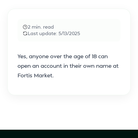
2
min. read
Last update:
5/13/2025
Yes, anyone over the age of 18 can
open an account in their own name at
Fortis Market.