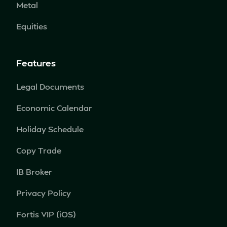
Metal
Equities
Features
Legal Documents
Economic Calendar
Holiday Schedule
Copy Trade
IB Broker
Privacy Policy
Fortis VIP (iOS)