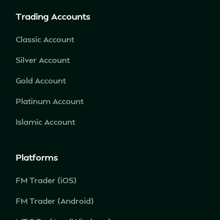
Trading Accounts
Classic Account
Silver Account
Gold Account
Platinum Account
Islamic Account
Platforms
FM Trader (iOS)
FM Trader (Android)